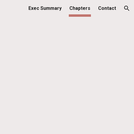
Exec Summary
Chapters
Contact
ion