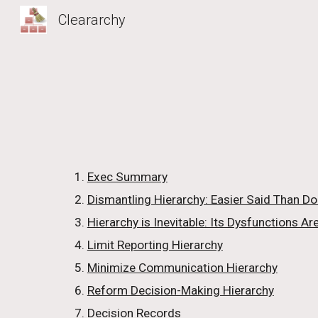
Cleararchy
Sk
Exec Summary
Dismantling Hierarchy: Easier Said Than D
Hierarchy is Inevitable: Its Dysfunctions Are
Limit Reporting Hierarchy
Minimize Communication Hierarchy
Reform Decision-Making Hierarchy
Decision Records