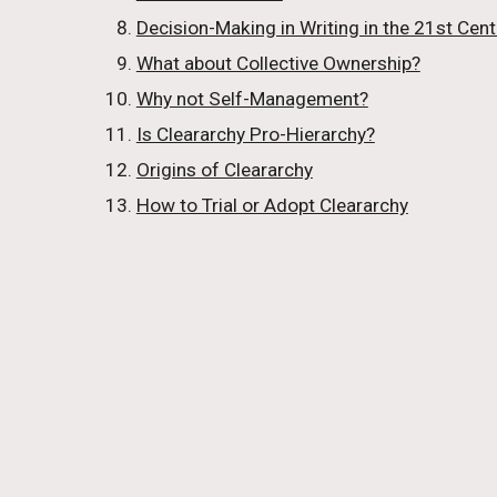
Decision-Making in Writing in the 21st Cent
What about Collective Ownership?
Why not Self-Management?
Is Cleararchy Pro-Hierarchy?
Origins of Cleararchy
How to Trial or Adopt Cleararchy