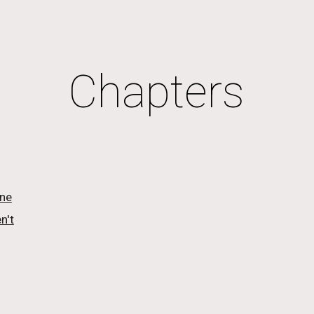
ip to main content
Skip to navigat
Chapters
one
n't