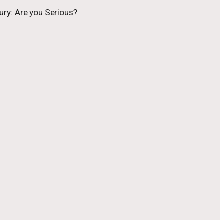
ury: Are you Serious?