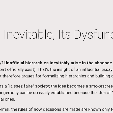
ip to main content
Skip to navigat
 Inevitable, Its Dysfun
y? 
Unofficial hierarchies inevitably arise in the absence 
t officially exist). That’s the insight of an influential 
essay
it therefore argues for formalizing hierarchies and building 
c as a “laissez faire” society; the idea becomes a smokescreen
gemony can be so easily established because the idea of “
al ones.
formal, the rules of how decisions are made are known only t