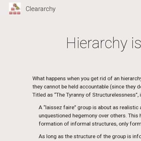
Cleararchy
Sk
Hierarchy is
What happens when you get rid of an hierarch
they cannot be held accountable (since they don’
Titled as “The Tyranny of Structurelessness”, 
A “laissez faire” group is about as realisti
unquestioned hegemony over others. This he
formation of informal structures, only form
As long as the structure of the group is in