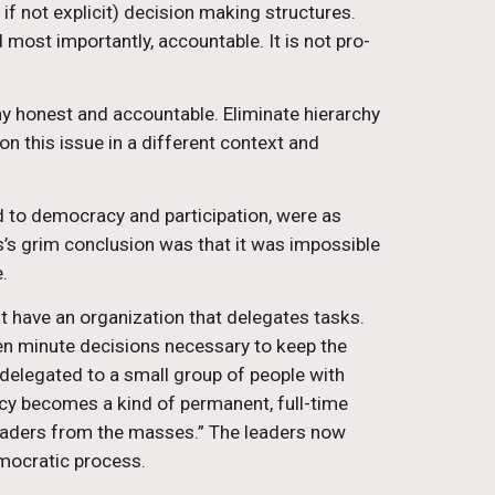
if not explicit) decision making structures. 
 most importantly, accountable. It is not pro-
hy honest and accountable. Eliminate hierarchy 
on this issue in a different context and 
d to democracy and participation, were as 
els’s grim conclusion was that it was impossible 
.
st have an organization that delegates tasks. 
ften minute decisions necessary to keep the 
 delegated to a small group of people with 
y becomes a kind of permanent, full-time 
 leaders from the masses.” The leaders now 
emocratic process.