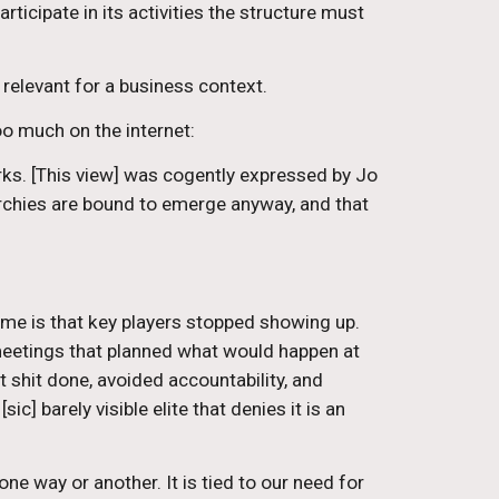
icipate in its activities the structure must 
 relevant for a business context.
o much on the internet:
ks. [This view] was cogently expressed by Jo 
chies are bound to emerge anyway, and that 
e is that key players stopped showing up. 
 meetings that planned what would happen at 
shit done, avoided accountability, and 
 barely visible elite that denies it is an 
ne way or another. It is tied to our need for 