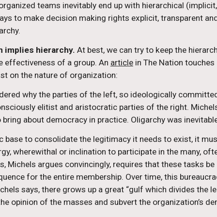
ganized teams inevitably end up with hierarchical (implicit, 
ays to make decision making rights explicit, transparent and
archy.
 implies hierarchy.
 At best, we can try to keep the hierarc
e effectiveness of a group. An 
article
 in The Nation touches 
st on the nature of organization:
ndered why the parties of the left, so ideologically committe
onsciously elitist and aristocratic parties of the right. Mich
to bring about democracy in practice. Oligarchy was inevitable
c base to consolidate the legitimacy it needs to exist, it mu
ergy, wherewithal or inclination to participate in the many, o
ess, Michels argues convincingly, requires that these tasks be
ence for the entire membership. Over time, this bureaucrac
Michels says, there grows up a great “gulf which divides the
 the opinion of the masses and subvert the organization’s d