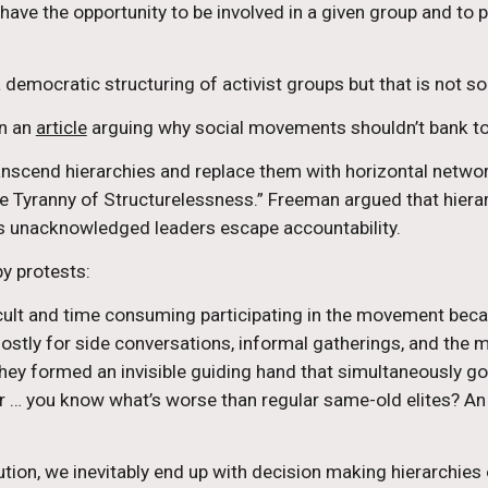
e the opportunity to be involved in a given group and to part
 democratic structuring of activist groups but that is not so
n an 
article
 arguing why social movements shouldn’t bank to
anscend hierarchies and replace them with horizontal networ
 Tyranny of Structurelessness.” Freeman argued that hierar
ets unacknowledged leaders escape accountability.
py protests:
ult and time consuming participating in the movement becam
 mostly for side conversations, informal gatherings, and the
hey formed an invisible guiding hand that simultaneously got 
… you know what’s worse than regular same-old elites? An [sic]
ution, we inevitably end up with decision making hierarchies o