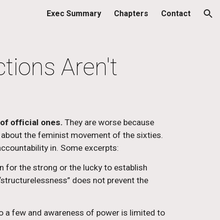
Exec Summary
Chapters
Contact
ion
ctions Aren't
of official ones.
 They are worse because 
 about the feminist movement of the sixties. 
accountability in. Some excerpts:
 for the strong or the lucky to establish 
structurelessness” does not prevent the 
o a few and awareness of power is limited to 