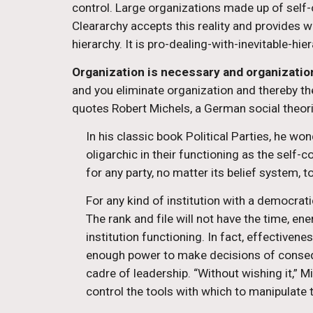
control. Large organizations made up of self-or
Cleararchy accepts this reality and provides w
hierarchy. It is pro-dealing-with-inevitable-hier
Organization is necessary and organization
and you eliminate organization and thereby th
quotes Robert Michels, a German social theori
In his classic book Political Parties, he wo
oligarchic in their functioning as the self-c
for any party, no matter its belief system, 
For any kind of institution with a democrati
The rank and file will not have the time, en
institution functioning. In fact, effectiven
enough power to make decisions of consequ
cadre of leadership. “Without wishing it,” 
control the tools with which to manipulate