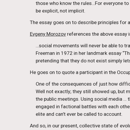
those who know the rules…For everyone to hav
be explicit, not implicit.
The essay goes on to describe principles for a
Evgeny Morozov
 references the above essay i
…social movements will never be able to tr
Freeman in 1972 in her landmark essay “The
pretending that they do not exist simply l
He goes on to quote a participant in the Occu
One of the consequences of just how diffic
Well not exactly; they still showed up, but
the public meetings. Using social media … t
engaged in factional battles with each other 
elite and can’t ever be called to account.
And so, in our present, collective state of evol